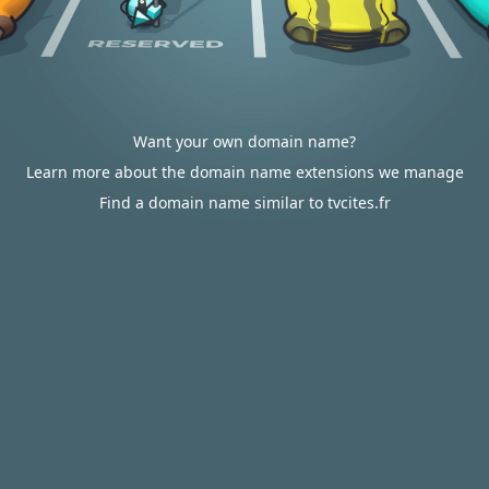
Want your own domain name?
Learn more about the domain name extensions we manage
Find a domain name similar to tvcites.fr