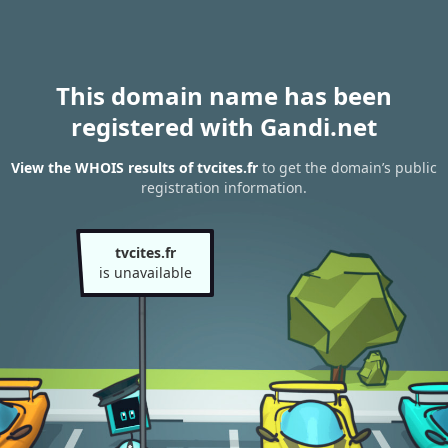
This domain name has been
registered with Gandi.net
View the WHOIS results of tvcites.fr
to get the domain’s public
registration information.
tvcites.fr
is unavailable